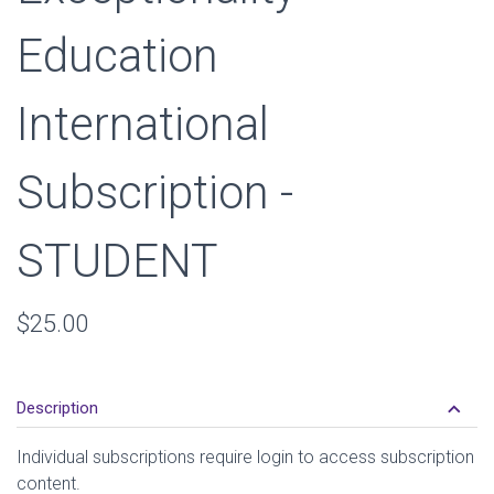
Education
International
Subscription -
STUDENT
Retail
$25.00
Price
keyboard_arrow_down
Description
Individual subscriptions require login to access subscription
content.